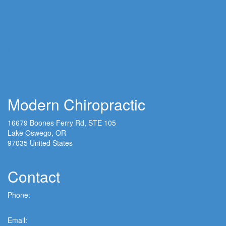
Services
Chiropractic
Massage Therapy
Acupuncture
Laser Therapy
Ashiatsu Massage Therapy
House Calls - Chiropractic
Shockwave Therapy
Modern Chiropractic
16679 Boones Ferry Rd, STE 105
Lake Oswego, OR
97035 United States
View Map
Contact
Phone:
(503) 635-6005
Email: