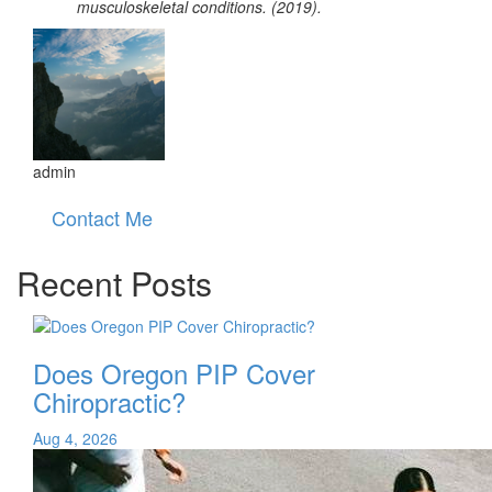
musculoskeletal conditions. (2019).
admin
Contact Me
Recent Posts
Does Oregon PIP Cover
Chiropractic?
Aug 4, 2026