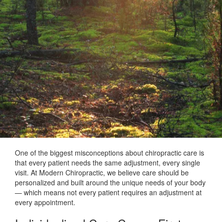
One of the biggest misconceptions about chiropractic care is
that every patient needs the same adjustment, every single
visit. At Modern Chiropractic, we believe care should be
personalized and built around the unique needs of your body
— which means not every patient requires an adjustment at
every appointment.