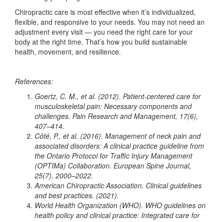
Chiropractic care is most effective when it’s individualized,
flexible, and responsive to your needs. You may not need an
adjustment every visit — you need the right care for your
body at the right time. That’s how you build sustainable
health, movement, and resilience.
References:
Goertz, C. M., et al. (2012). Patient-centered care for
musculoskeletal pain: Necessary components and
challenges. Pain Research and Management, 17(6),
407–414.
Côté, P., et al. (2016). Management of neck pain and
associated disorders: A clinical practice guideline from
the Ontario Protocol for Traffic Injury Management
(OPTIMa) Collaboration. European Spine Journal,
25(7), 2000–2022.
American Chiropractic Association. Clinical guidelines
and best practices. (2021).
World Health Organization (WHO). WHO guidelines on
health policy and clinical practice: Integrated care for