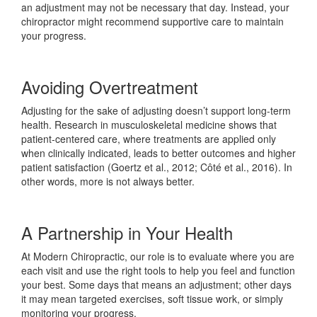
an adjustment may not be necessary that day. Instead, your
chiropractor might recommend supportive care to maintain
your progress.
Avoiding Overtreatment
Adjusting for the sake of adjusting doesn’t support long-term
health. Research in musculoskeletal medicine shows that
patient-centered care, where treatments are applied only
when clinically indicated, leads to better outcomes and higher
patient satisfaction (Goertz et al., 2012; Côté et al., 2016). In
other words, more is not always better.
A Partnership in Your Health
At Modern Chiropractic, our role is to evaluate where you are
each visit and use the right tools to help you feel and function
your best. Some days that means an adjustment; other days
it may mean targeted exercises, soft tissue work, or simply
monitoring your progress.