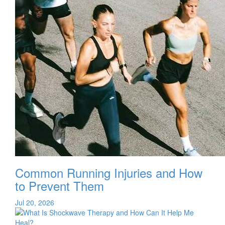
Common Running Injuries and How
to Prevent Them
Jul 20, 2026