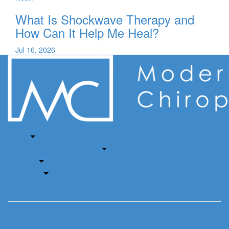
What Is Shockwave Therapy and
How Can It Help Me Heal?
Jul 16, 2026
Home
About
Auto Accident & Injury Clinic
Services
Insurance
Book Now