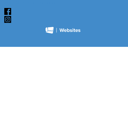
admin@modernchiroclinic.com