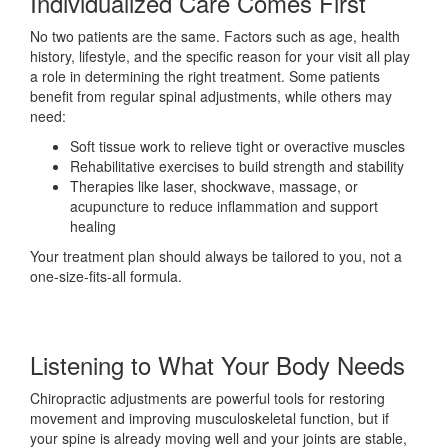
Individualized Care Comes First
No two patients are the same. Factors such as age, health
history, lifestyle, and the specific reason for your visit all play
a role in determining the right treatment. Some patients
benefit from regular spinal adjustments, while others may
need:
Soft tissue work to relieve tight or overactive muscles
Rehabilitative exercises to build strength and stability
Therapies like laser, shockwave, massage, or
acupuncture to reduce inflammation and support
healing
Your treatment plan should always be tailored to you, not a
one-size-fits-all formula.
Listening to What Your Body Needs
Chiropractic adjustments are powerful tools for restoring
movement and improving musculoskeletal function, but if
your spine is already moving well and your joints are stable,