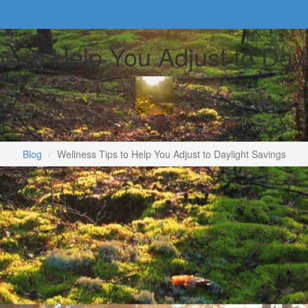
s to Help You Adjust to Day
Blog
Wellness Tips to Help You Adjust to Daylight Savings