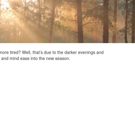
more tired? Well, that’s due to the darker evenings and
y and mind ease into the new season.