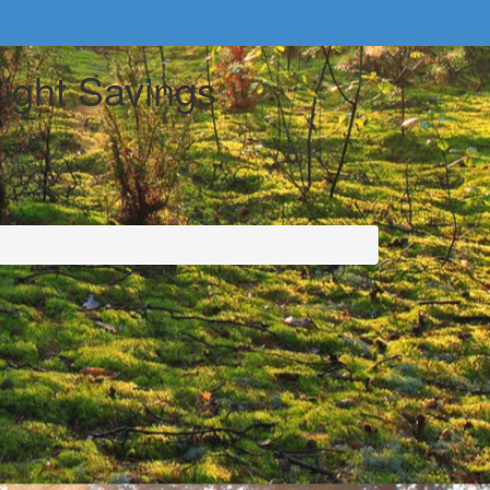
light Savings