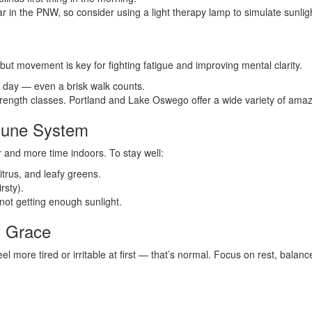
ear in the PNW, so consider using a light therapy lamp to simulate sunlig
but movement is key for fighting fatigue and improving mental clarity.
h day — even a brisk walk counts.
strength classes. Portland and Lake Oswego offer a wide variety of amaz
mune System
 and more time indoors. To stay well:
itrus, and leafy greens.
rsty).
not getting enough sunlight.
f Grace
el more tired or irritable at first — that’s normal. Focus on rest, balan