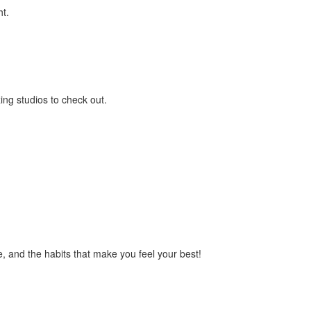
ht.
ing studios to check out.
ce, and the habits that make you feel your best!