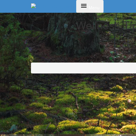
Toggle navigation
Menu
Wellness Tip
admin
November 6, 2025