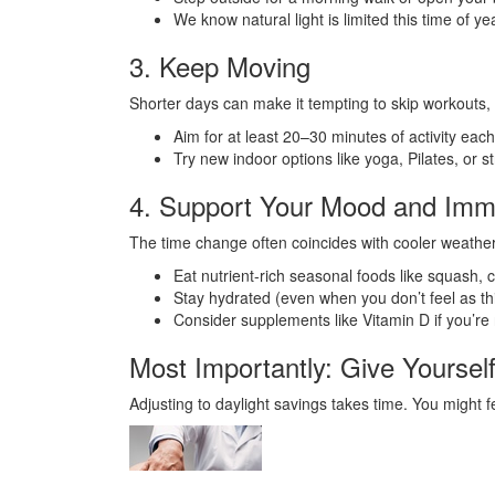
We know natural light is limited this time of y
3. Keep Moving
Shorter days can make it tempting to skip workouts, 
Aim for at least 20–30 minutes of activity eac
Try new indoor options like yoga, Pilates, or 
4. Support Your Mood and Im
The time change often coincides with cooler weather
Eat nutrient-rich seasonal foods like squash, c
Stay hydrated (even when you don’t feel as thi
Consider supplements like Vitamin D if you’re 
Most Importantly: Give Yoursel
Adjusting to daylight savings takes time. You might fe