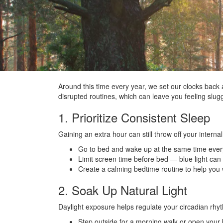
Around this time every year, we set our clocks back 
disrupted routines, which can leave you feeling slu
1. Prioritize Consistent Sleep
Gaining an extra hour can still throw off your internal
Go to bed and wake up at the same time eve
Limit screen time before bed — blue light can
Create a calming bedtime routine to help you
2. Soak Up Natural Light
Daylight exposure helps regulate your circadian rh
Step outside for a morning walk or open your bl