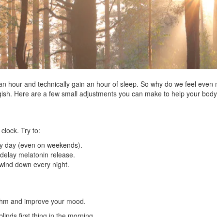
an hour and technically gain an hour of sleep. So why do we feel even 
ggish. Here are a few small adjustments you can make to help your bod
 clock. Try to:
ry day (even on weekends).
 delay melatonin release.
 wind down every night.
ythm and improve your mood.
inds first thing in the morning.