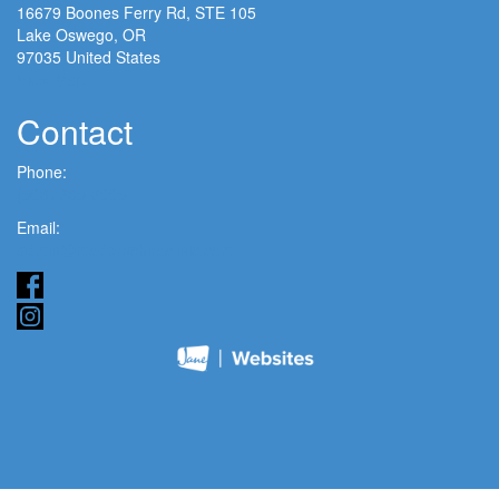
16679 Boones Ferry Rd, STE 105
Lake Oswego, OR
97035 United States
View Map
Contact
Phone:
(503) 635-6005
Email:
admin@modernchiroclinic.com