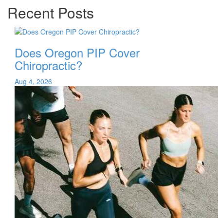
Recent Posts
Does Oregon PIP Cover
Chiropractic?
Aug 4, 2026