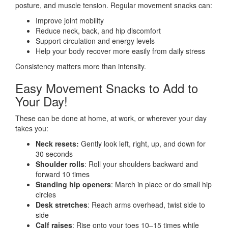
posture, and muscle tension. Regular movement snacks can:
Improve joint mobility
Reduce neck, back, and hip discomfort
Support circulation and energy levels
Help your body recover more easily from daily stress
Consistency matters more than intensity.
Easy Movement Snacks to Add to
Your Day!
These can be done at home, at work, or wherever your day
takes you:
Neck resets:
Gently look left, right, up, and down for
30 seconds
Shoulder rolls
: Roll your shoulders backward and
forward 10 times
Standing hip openers
: March in place or do small hip
circles
Desk stretches
: Reach arms overhead, twist side to
side
Calf raises
: Rise onto your toes 10–15 times while