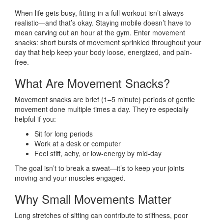
When life gets busy, fitting in a full workout isn’t always
realistic—and that’s okay. Staying mobile doesn’t have to
mean carving out an hour at the gym. Enter movement
snacks: short bursts of movement sprinkled throughout your
day that help keep your body loose, energized, and pain-
free.
What Are Movement Snacks?
Movement snacks are brief (1–5 minute) periods of gentle
movement done multiple times a day. They’re especially
helpful if you:
Sit for long periods
Work at a desk or computer
Feel stiff, achy, or low-energy by mid-day
The goal isn’t to break a sweat—it’s to keep your joints
moving and your muscles engaged.
Why Small Movements Matter
Long stretches of sitting can contribute to stiffness, poor