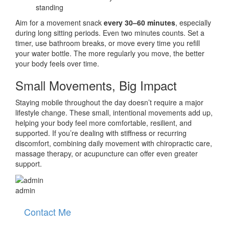
standing
Aim for a movement snack
every 30–60 minutes
, especially
during long sitting periods. Even two minutes counts. Set a
timer, use bathroom breaks, or move every time you refill
your water bottle. The more regularly you move, the better
your body feels over time.
Small Movements, Big Impact
Staying mobile throughout the day doesn’t require a major
lifestyle change. These small, intentional movements add up,
helping your body feel more comfortable, resilient, and
supported. If you’re dealing with stiffness or recurring
discomfort, combining daily movement with chiropractic care,
massage therapy, or acupuncture can offer even greater
support.
admin
Contact Me