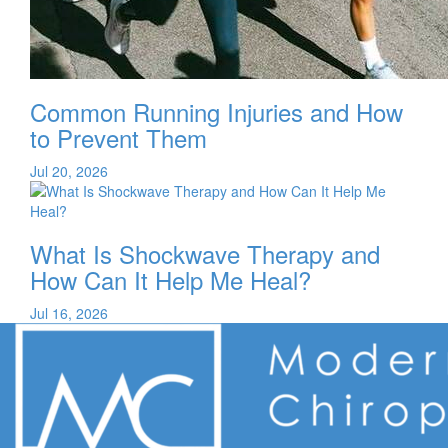
Common Running Injuries and How
to Prevent Them
Jul 20, 2026
What Is Shockwave Therapy and
How Can It Help Me Heal?
Jul 16, 2026