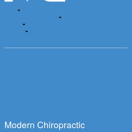
Home
About
Auto Accident & Injury Clinic
Services
Insurance
Book Now
Services
Chiropractic
Massage Therapy
Acupuncture
Laser Therapy
Ashiatsu Massage Therapy
House Calls - Chiropractic
Shockwave Therapy
Modern Chiropractic