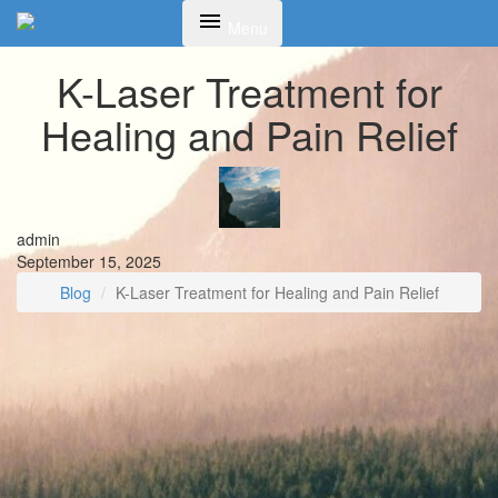
Toggle
Menu
navigation
K-Laser Treatment for
Healing and Pain Relief
admin
September 15, 2025
Blog
K-Laser Treatment for Healing and Pain Relief