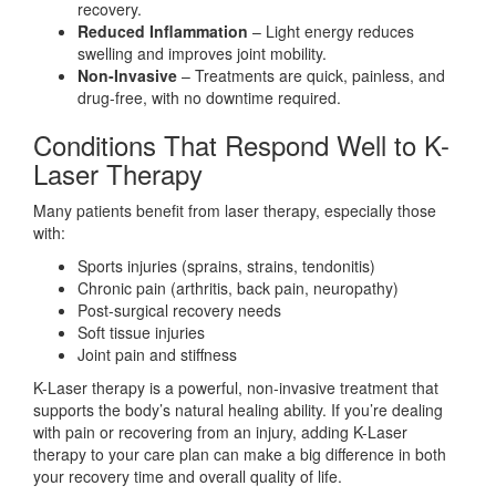
recovery.
Reduced Inflammation
– Light energy reduces
swelling and improves joint mobility.
Non-Invasive
– Treatments are quick, painless, and
drug-free, with no downtime required.
Conditions That Respond Well to K-
Laser Therapy
Many patients benefit from laser therapy, especially those
with:
Sports injuries (sprains, strains, tendonitis)
Chronic pain (arthritis, back pain, neuropathy)
Post-surgical recovery needs
Soft tissue injuries
Joint pain and stiffness
K-Laser therapy is a powerful, non-invasive treatment that
supports the body’s natural healing ability. If you’re dealing
with pain or recovering from an injury, adding K-Laser
therapy to your care plan can make a big difference in both
your recovery time and overall quality of life.