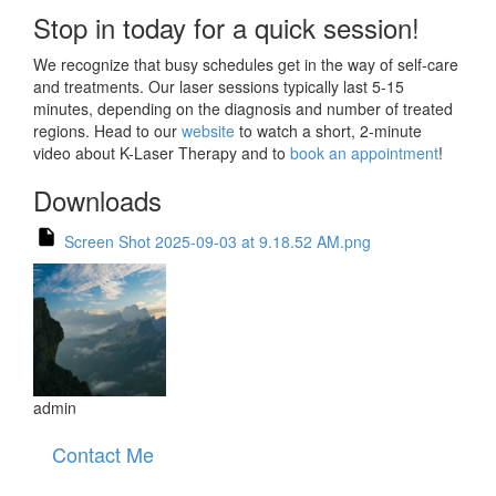
Stop in today for a quick session!
We recognize that busy schedules get in the way of self-care
and treatments. Our laser sessions typically last 5-15
minutes, depending on the diagnosis and number of treated
regions. Head to our
website
to watch a short, 2-minute
video about K-Laser Therapy and to
book an appointment
!
Downloads
Screen Shot 2025-09-03 at 9.18.52 AM.png
admin
Contact Me