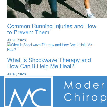
Common Running Injuries and How
to Prevent Them
Jul 20, 2026
What Is Shockwave Therapy and
How Can It Help Me Heal?
Jul 16, 2026