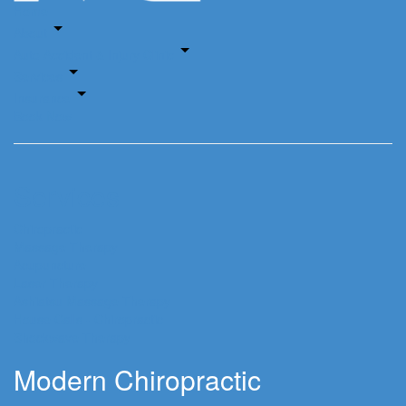
Home
About
Auto Accident & Injury Clinic
Services
Insurance
Book Now
Services
Chiropractic
Massage Therapy
Acupuncture
Laser Therapy
Ashiatsu Massage Therapy
House Calls - Chiropractic
Shockwave Therapy
Modern Chiropractic