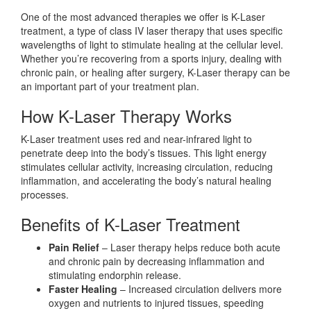
One of the most advanced therapies we offer is K-Laser
treatment, a type of class IV laser therapy that uses specific
wavelengths of light to stimulate healing at the cellular level.
Whether you’re recovering from a sports injury, dealing with
chronic pain, or healing after surgery, K-Laser therapy can be
an important part of your treatment plan.
How K-Laser Therapy Works
K-Laser treatment uses red and near-infrared light to
penetrate deep into the body’s tissues. This light energy
stimulates cellular activity, increasing circulation, reducing
inflammation, and accelerating the body’s natural healing
processes.
Benefits of K-Laser Treatment
Pain Relief
– Laser therapy helps reduce both acute
and chronic pain by decreasing inflammation and
stimulating endorphin release.
Faster Healing
– Increased circulation delivers more
oxygen and nutrients to injured tissues, speeding