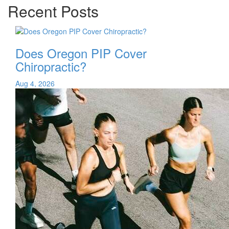
Recent Posts
Does Oregon PIP Cover
Chiropractic?
Aug 4, 2026