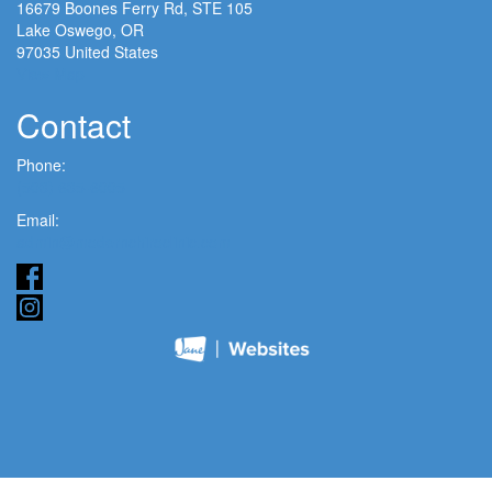
16679 Boones Ferry Rd, STE 105
Lake Oswego, OR
97035 United States
View Map
Contact
Phone:
(503) 635-6005
Email:
admin@modernchiroclinic.com