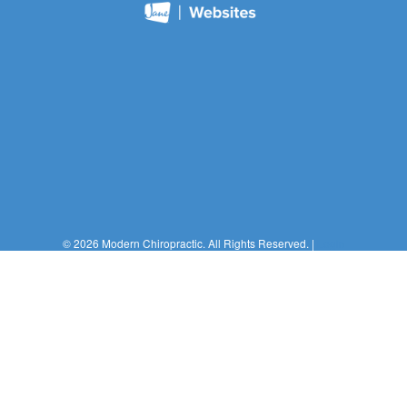
© 2026 Modern Chiropractic. All Rights Reserved. |
Login