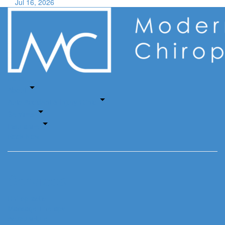
Jul 16, 2026
Home
About
Auto Accident & Injury Clinic
Services
Insurance
Book Now
Services
Chiropractic
Massage Therapy
Acupuncture