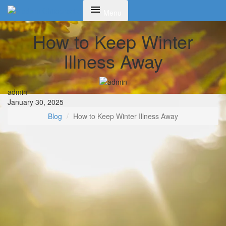
Toggle
Menu
navigation
How to Keep Winter
Illness Away
admin
January 30, 2025
Blog
How to Keep Winter Illness Away