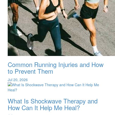
Common Running Injuries and How
to Prevent Them
Jul 20, 2026
What Is Shockwave Therapy and
How Can It Help Me Heal?