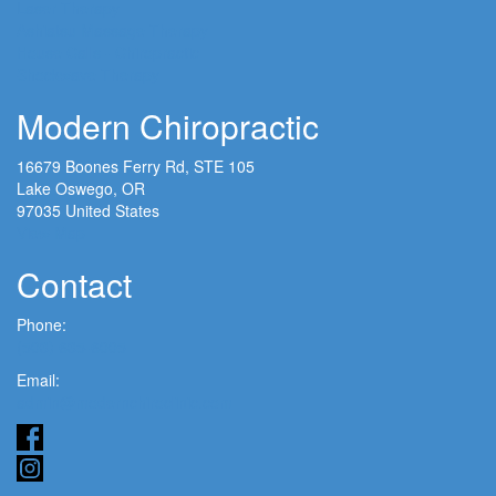
Laser Therapy
Ashiatsu Massage Therapy
House Calls - Chiropractic
Shockwave Therapy
Modern Chiropractic
16679 Boones Ferry Rd, STE 105
Lake Oswego, OR
97035 United States
View Map
Contact
Phone:
(503) 635-6005
Email:
admin@modernchiroclinic.com