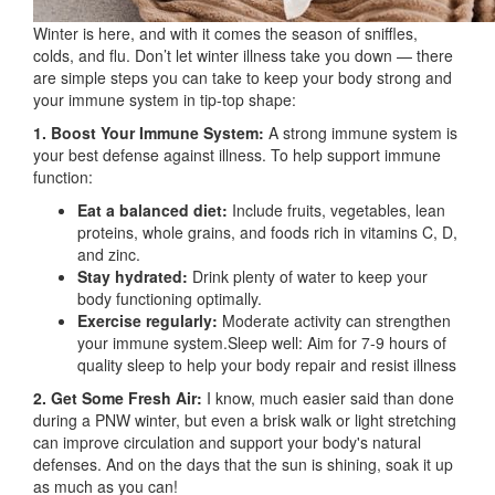
Winter is here, and with it comes the season of sniffles,
colds, and flu. Don’t let winter illness take you down — there
are simple steps you can take to keep your body strong and
your immune system in tip-top shape:
1. Boost Your Immune System:
A strong immune system is
your best defense against illness. To help support immune
function:
Eat a balanced diet:
Include fruits, vegetables, lean
proteins, whole grains, and foods rich in vitamins C, D,
and zinc.
Stay hydrated:
Drink plenty of water to keep your
body functioning optimally.
Exercise regularly:
Moderate activity can strengthen
your immune system.Sleep well: Aim for 7-9 hours of
quality sleep to help your body repair and resist illness
2. Get Some Fresh Air:
I know, much easier said than done
during a PNW winter, but even a brisk walk or light stretching
can improve circulation and support your body's natural
defenses. And on the days that the sun is shining, soak it up
as much as you can!