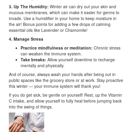
3. Up The Humidity:
Winter air can dry out your skin and
mucous membranes, which can make it easier for germs to
invade. Use a humidifier in your home to keep moisture in
the air! Bonus points for adding a few drops of calming
essential oils like Lavender or Chamomile!
4. Manage Stress
Practice mindfulness or meditation:
Chronic stress
can weaken the immune system.
Take breaks:
Allow yourself downtime to recharge
mentally and physically.
And of course, always wash your hands after being out in
public spaces like the grocery store or at work. Stay proactive
this winter — your immune system will thank you!
If you do get sick, be gentle on yourself! Rest, up the Vitamin
C intake, and allow yourself to fully heal before jumping back
into the swing of things.