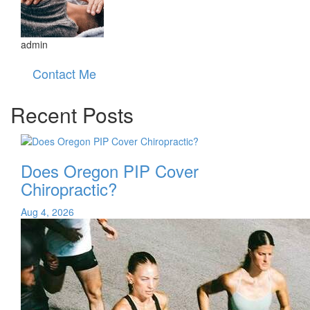
admin
Contact Me
Recent Posts
Does Oregon PIP Cover
Chiropractic?
Aug 4, 2026