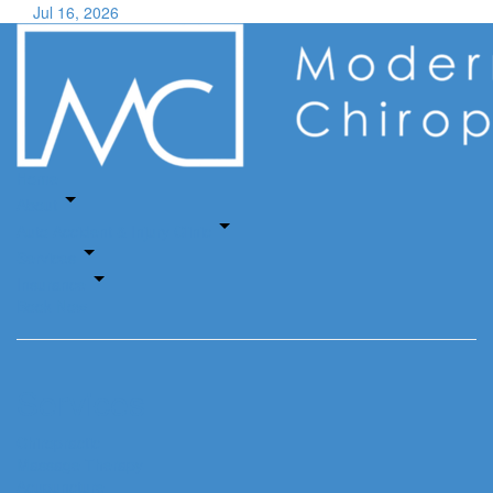
Jul 16, 2026
Home
About
Auto Accident & Injury Clinic
Services
Insurance
Book Now
Services
Chiropractic
Massage Therapy
Acupuncture