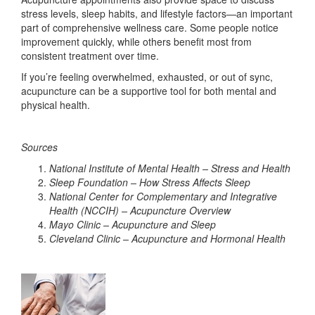
stress levels, sleep habits, and lifestyle factors—an important
part of comprehensive wellness care. Some people notice
improvement quickly, while others benefit most from
consistent treatment over time.
If you’re feeling overwhelmed, exhausted, or out of sync,
acupuncture can be a supportive tool for both mental and
physical health.
Sources
National Institute of Mental Health – Stress and Health
Sleep Foundation – How Stress Affects Sleep
National Center for Complementary and Integrative
Health (NCCIH) – Acupuncture Overview
Mayo Clinic – Acupuncture and Sleep
Cleveland Clinic – Acupuncture and Hormonal Health