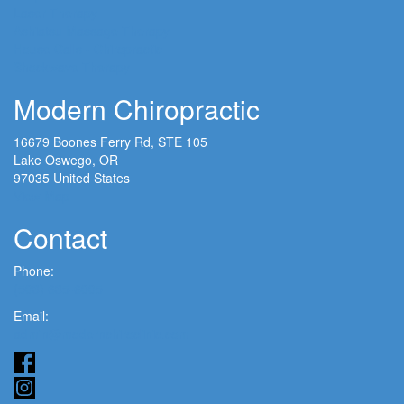
Laser Therapy
Ashiatsu Massage Therapy
House Calls - Chiropractic
Shockwave Therapy
Modern Chiropractic
16679 Boones Ferry Rd, STE 105
Lake Oswego, OR
97035 United States
View Map
Contact
Phone:
(503) 635-6005
Email:
admin@modernchiroclinic.com