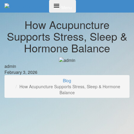
Toggle
Menu
navigation
How Acupuncture
Supports Stress, Sleep &
Hormone Balance
admin
February 3, 2026
Blog
How Acupuncture Supports Stress, Sleep & Hormone
Balance