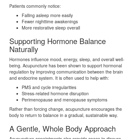
Patients commonly notice:
Falling asleep more easily
Fewer nighttime awakenings
More restorative sleep overall
Supporting Hormone Balance
Naturally
Hormones influence mood, energy, sleep, and overall well-
being. Acupuncture has been shown to support hormonal
regulation by improving communication between the brain
and endocrine system. It is often used to help with:
PMS and cycle irregularities
Stress-related hormone disruption
Perimenopause and menopause symptoms
Rather than forcing change, acupuncture encourages the
body to return to balance in a gradual, sustainable way.
A Gentle, Whole Body Approach
Acupuncture appointments also provide space to discuss