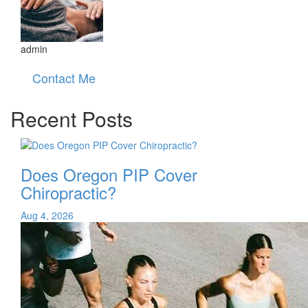
admin
Contact Me
Recent Posts
Does Oregon PIP Cover
Chiropractic?
Aug 4, 2026