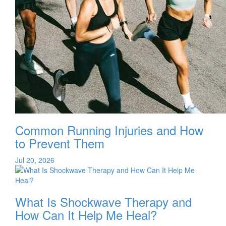
Common Running Injuries and How
to Prevent Them
Jul 20, 2026
What Is Shockwave Therapy and
How Can It Help Me Heal?