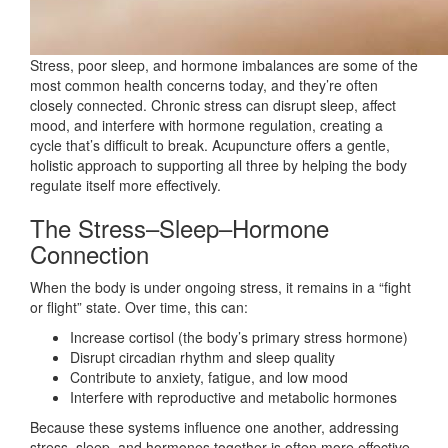
Stress, poor sleep, and hormone imbalances are some of the
most common health concerns today, and they’re often
closely connected. Chronic stress can disrupt sleep, affect
mood, and interfere with hormone regulation, creating a
cycle that’s difficult to break. Acupuncture offers a gentle,
holistic approach to supporting all three by helping the body
regulate itself more effectively.
The Stress–Sleep–Hormone
Connection
When the body is under ongoing stress, it remains in a “fight
or flight” state. Over time, this can:
Increase cortisol (the body’s primary stress hormone)
Disrupt circadian rhythm and sleep quality
Contribute to anxiety, fatigue, and low mood
Interfere with reproductive and metabolic hormones
Because these systems influence one another, addressing
stress, sleep, and hormones together is often more effective