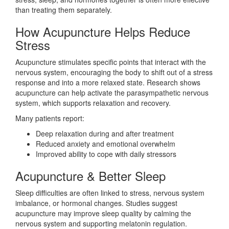
than treating them separately.
How Acupuncture Helps Reduce
Stress
Acupuncture stimulates specific points that interact with the
nervous system, encouraging the body to shift out of a stress
response and into a more relaxed state. Research shows
acupuncture can help activate the parasympathetic nervous
system, which supports relaxation and recovery.
Many patients report:
Deep relaxation during and after treatment
Reduced anxiety and emotional overwhelm
Improved ability to cope with daily stressors
Acupuncture & Better Sleep
Sleep difficulties are often linked to stress, nervous system
imbalance, or hormonal changes. Studies suggest
acupuncture may improve sleep quality by calming the
nervous system and supporting melatonin regulation.