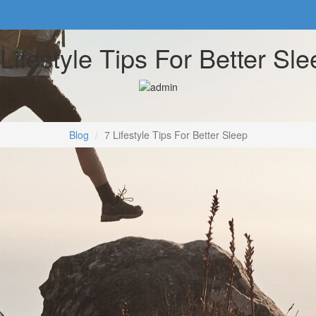
 Lifestyle Tips For Better Sle
Blog
7 Lifestyle Tips For Better Sleep