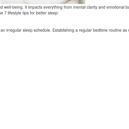
and well-being. It impacts everything from mental clarity and emotional b
e 7 lifestyle tips for better sleep:
n irregular sleep schedule. Establishing a regular bedtime routine as 
 impair sleep
e, matcha or soda, may last several hours after intake, so we recommen
y foods.
eep
favorite show before bed, reach for a good book or your kindle instead
ghts out, and add a fan or white noise machine to make sure you don’t h
and irregular sleep patterns, but if a nap is absolutely necessary (and 
techniques
s can trigger anxiety and disrupt the body’s natural relaxation processes
echniques like mindfulness or deep breathing can promote restful sleep an