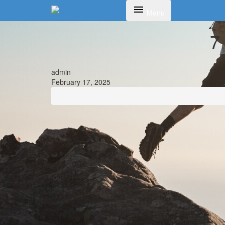
Toggle navigation
Menu
7
admin
February 17, 2025