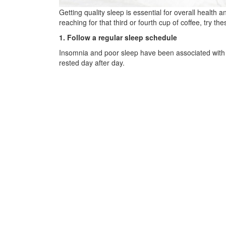
Getting quality sleep is essential for overall health 
reaching for that third or fourth cup of coffee, try thes
1. Follow a regular sleep schedule
Insomnia and poor sleep have been associated with a
rested day after day.
2. Avoid stimulants & other substances that may
The effects of caffeinated beverages, such as coffe
from include citrus fruit and very heavy, rich, or spic
3. Create an environment conducive to better sl
Instead of scrolling on your phone or watching your 
temperature, add blackout curtains to keep street li
4. Avoid napping during the day
Daytime naps can lead to difficulties falling asleep 
recommends a 30-minute nap only.
5. Incorporate stress management & relaxation 
Managing stress is crucial for quality sleep, as stres
ability to fall asleep. Practicing stress-reduction t