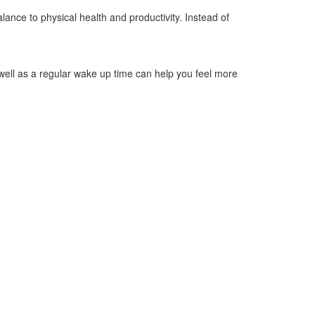
alance to physical health and productivity. Instead of
well as a regular wake up time can help you feel more
d not having caffine after 3pm. Other things to stay away
. Make sure your space is set to a comfortable
ear cars or other outside noises.
we know sometimes it is), the National Sleep Foundation
. Chronic stress raises cortisol levels, hindering the
d improve overall well-being.