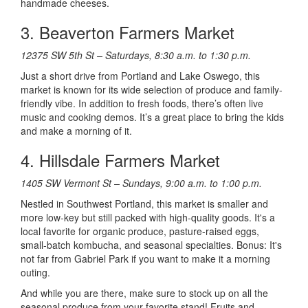
handmade cheeses.
3. Beaverton Farmers Market
12375 SW 5th St – Saturdays, 8:30 a.m. to 1:30 p.m.
Just a short drive from Portland and Lake Oswego, this
market is known for its wide selection of produce and family-
friendly vibe. In addition to fresh foods, there’s often live
music and cooking demos. It’s a great place to bring the kids
and make a morning of it.
4. Hillsdale Farmers Market
1405 SW Vermont St – Sundays, 9:00 a.m. to 1:00 p.m.
Nestled in Southwest Portland, this market is smaller and
more low-key but still packed with high-quality goods. It's a
local favorite for organic produce, pasture-raised eggs,
small-batch kombucha, and seasonal specialties. Bonus: It's
not far from Gabriel Park if you want to make it a morning
outing.
And while you are there, make sure to stock up on all the
seasonal produce from your favorite stand! Fruits and