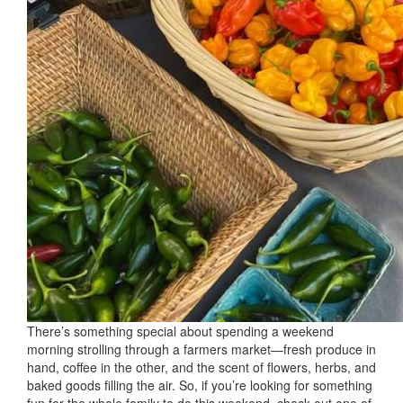
There’s something special about spending a weekend
morning strolling through a farmers market—fresh produce in
hand, coffee in the other, and the scent of flowers, herbs, and
baked goods filling the air. So, if you’re looking for something