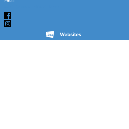
Email:
admin@modernchiroclinic.com