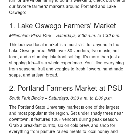
fun for the whole family to do this weekend, check out one of
our favorite farmers' markets around Portland and Lake
Oswego:
1. Lake Oswego Farmers' Market
Millennium Plaza Park – Saturdays, 8:30 a.m. to 1:30 p.m.
This beloved local market is a must-visit for anyone in the
Lake Oswego area. With over 80 vendors, live music, hot
food, and a stunning lakefront setting, it’s more than just a
shopping trip—it’s a whole experience. You’ll find everything
from seasonal fruit and veggies to fresh flowers, handmade
soaps, and artisan bread.
2. Portland Farmers Market at PSU
South Park Blocks – Saturdays, 8:30 a.m. to 2:00 p.m.
The Portland State University market is one of the largest
and most popular in the region. Set under shady trees near
downtown, it features 100+ vendors during peak season.
Grab a breakfast burrito, sip on cold brew, and shop for
everything from pasture-raised meats to local honey and