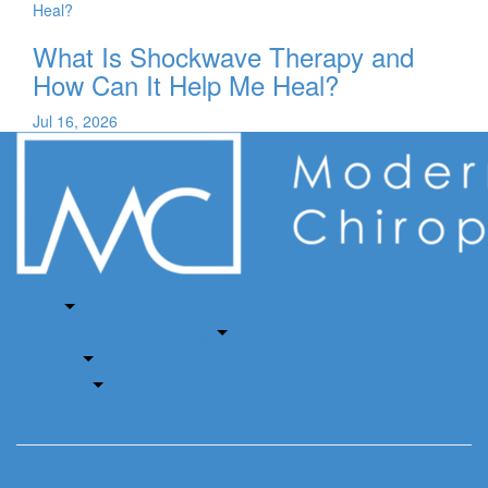
What Is Shockwave Therapy and
How Can It Help Me Heal?
Jul 16, 2026
Home
About
Auto Accident & Injury Clinic
Services
Insurance
Book Now