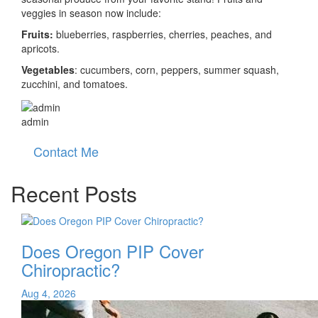
veggies in season now include:
Fruits:
blueberries, raspberries, cherries, peaches, and
apricots.
Vegetables
: cucumbers, corn, peppers, summer squash,
zucchini, and tomatoes.
admin
Contact Me
Recent Posts
Does Oregon PIP Cover
Chiropractic?
Aug 4, 2026