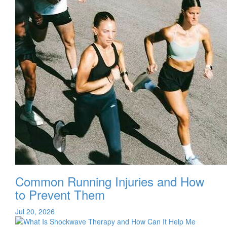
Common Running Injuries and How
to Prevent Them
Jul 20, 2026