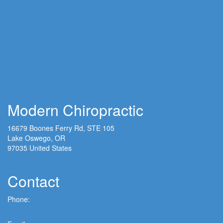
Services
Chiropractic
Massage Therapy
Acupuncture
Laser Therapy
Ashiatsu Massage Therapy
House Calls - Chiropractic
Shockwave Therapy
Modern Chiropractic
16679 Boones Ferry Rd, STE 105
Lake Oswego, OR
97035 United States
View Map
Contact
Phone:
(503) 635-6005