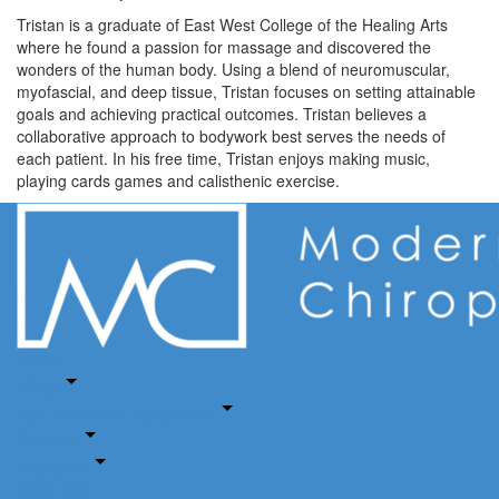
Tristan is a graduate of East West College of the Healing Arts
where he found a passion for massage and discovered the
wonders of the human body. Using a blend of neuromuscular,
myofascial, and deep tissue, Tristan focuses on setting attainable
goals and achieving practical outcomes. Tristan believes a
collaborative approach to bodywork best serves the needs of
each patient. In his free time, Tristan enjoys making music,
playing cards games and calisthenic exercise.
Home
About
Auto Accident & Injury Clinic
Services
Insurance
Book Now