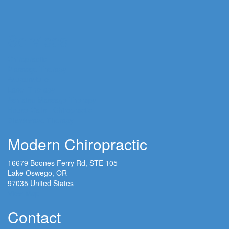
Services
Chiropractic
Massage Therapy
Acupuncture
Laser Therapy
Ashiatsu Massage Therapy
House Calls - Chiropractic
Shockwave Therapy
Modern Chiropractic
16679 Boones Ferry Rd, STE 105
Lake Oswego, OR
97035 United States
View Map
Contact