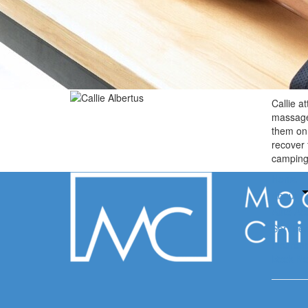
Callie a
massage 
them on 
recover 
camping 
Home
About
Auto Acc
Service
Insuran
Book N