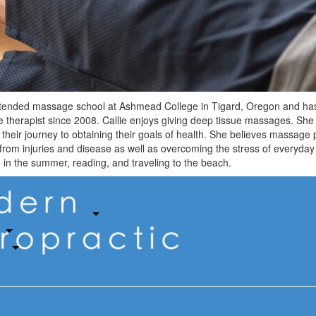
ttended massage school at Ashmead College in Tigard, Oregon and has
therapist since 2008. Callie enjoys giving deep tissue massages. She 
their journey to obtaining their goals of health. She believes massage 
from injuries and disease as well as overcoming the stress of everyday 
in the summer, reading, and traveling to the beach.
ident & Injury Clinic
s
ce
ow