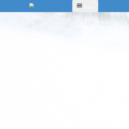
Toggle navigation
Menu