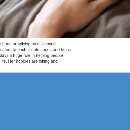
 been practicing as a licensed
caters to each clients needs and helps
plays a huge role in helping people
life. Her hobbies are hiking and