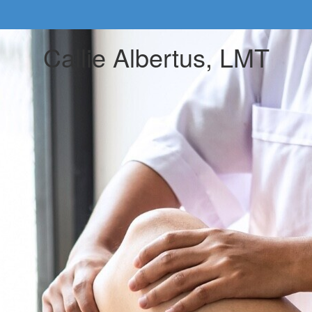
Callie Albertus, LMT