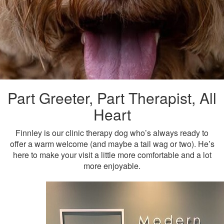
Part Greeter, Part Therapist, All
Heart
Finnley is our clinic therapy dog who’s always ready to
offer a warm welcome (and maybe a tail wag or two). He’s
here to make your visit a little more comfortable and a lot
more enjoyable.