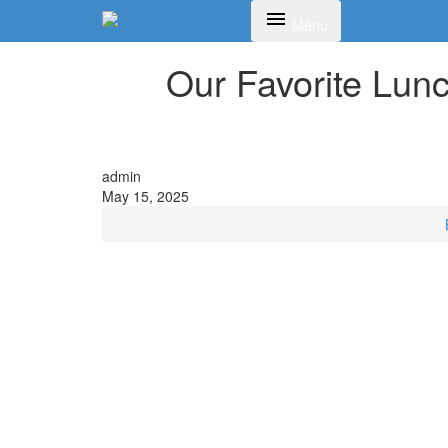
Toggle navigation
Menu
Our Favorite Lun
admin
May 15, 2025