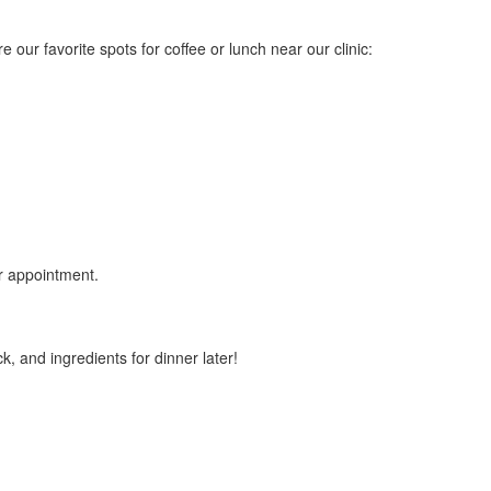
 our favorite spots for coffee or lunch near our clinic:
ur appointment.
k, and ingredients for dinner later!