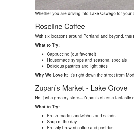
Whether you are driving into Lake Oswego for your app
Roseline Coffee
With six locations around Portland and beyond, this
What to Try:
Cappuccino (our favorite!)
Housemade syrups and seasonal specials
Delicious pastries and light bites
Why We Love It:
It’s right down the street from Mod
Zupan’s Market - Lake Grove
Not just a grocery store—Zupan’s offers a fantastic d
What to Try:
Fresh-made sandwiches and salads
Soup of the day
Freshly brewed coffee and pastries