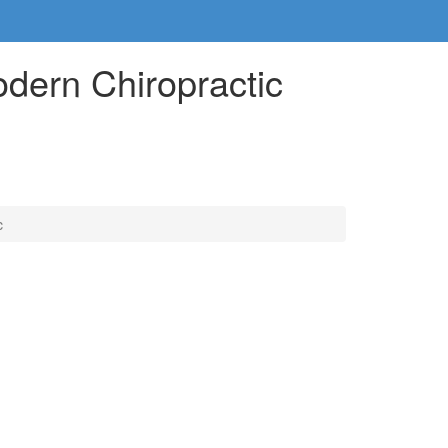
dern Chiropractic
c