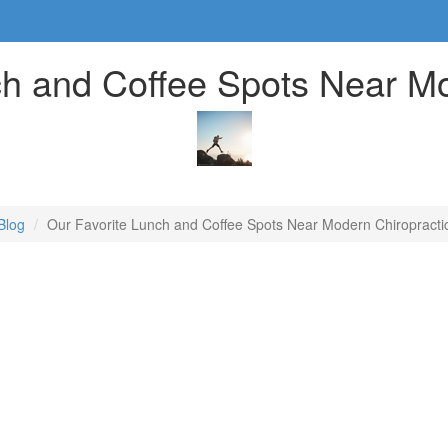
ch and Coffee Spots Near Mo
Blog
Our Favorite Lunch and Coffee Spots Near Modern Chiropracti