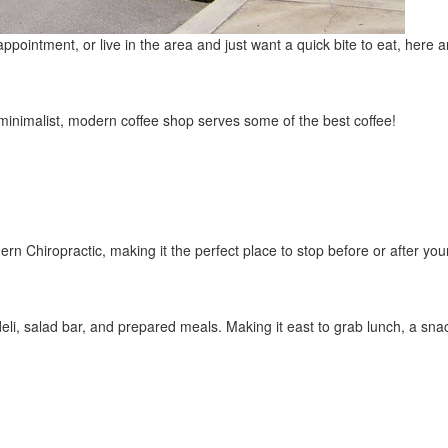
ointment, or live in the area and just want a quick bite to eat, here are
 minimalist, modern coffee shop serves some of the best coffee!
ern Chiropractic, making it the perfect place to stop before or after yo
eli, salad bar, and prepared meals. Making it east to grab lunch, a snac